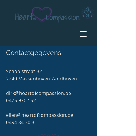
Contactgegevens
Schoolstraat 32
2240 Massenhoven Zandhoven
dirk@heartofcompassion.be
0475 970 152
ellen@heartofcompassion.be
0494 84 30 31